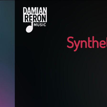
Synthet
1
2
3
4
5
6
7
8
9
10
11
12