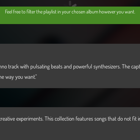
Feel free to filter the playlist in your chosen album however you want.
techno track with pulsating beats and powerful synthesizers. The c
the way you want."
reative experiments. This collection features songs that do not fit i