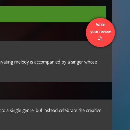
Write
your review
aptivating melody is accompanied by a singer whose
nto a single genre, but instead celebrate the creative