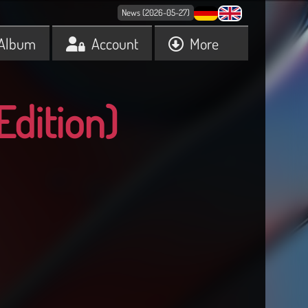
News (2026-05-27)
Album
Account
More
Edition)
9
30
31
32
33
34
35
36
37
38
39
40
41