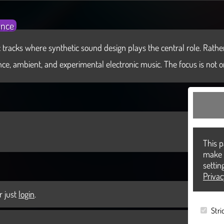
ance
 tracks where synthetic sound design plays the central role. Rather 
e, ambient, and experimental electronic music. The focus is not on s
This p
make a
settin
Priva
r just
login
.
Stri