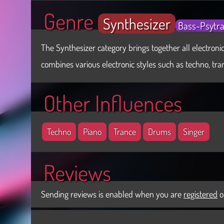
Genre
Synthesizer
Bass-Psytr
The Synthesizer category brings together all electronic
combines various electronic styles such as techno, tranc
Other Influences
Techno
Piano
Trance
Drums
Singer
Reviews
Sending reviews is enabled when you are
registered
o