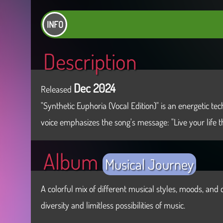
INFO
Description
Dec 2024
Released
"Synthetic Euphoria (Vocal Edition)" is an energetic 
voice emphasizes the song's message: "Live your life 
Album
Musical Journey
A colorful mix of different musical styles, moods, and c
diversity and limitless possibilities of music.