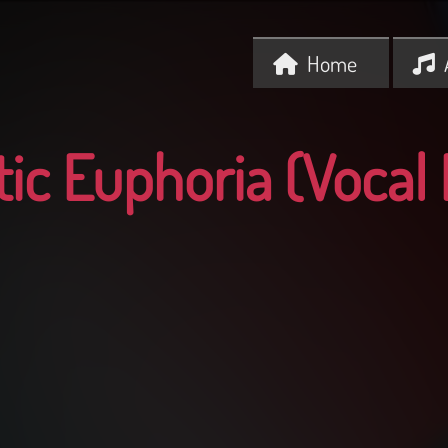
Home
ic Euphoria (Vocal 
10 of 41
13
14
15
16
17
18
19
20
21
22
23
24
25
26
27
28
2
639
views