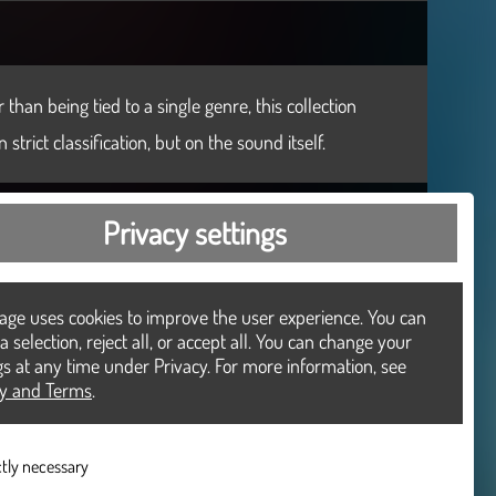
than being tied to a single genre, this collection
trict classification, but on the sound itself.
Privacy settings
age uses cookies to improve the user experience. You can
 selection, reject all, or accept all. You can change your
gs at any time under Privacy. For more information, see
cy and Terms
.
ctly necessary